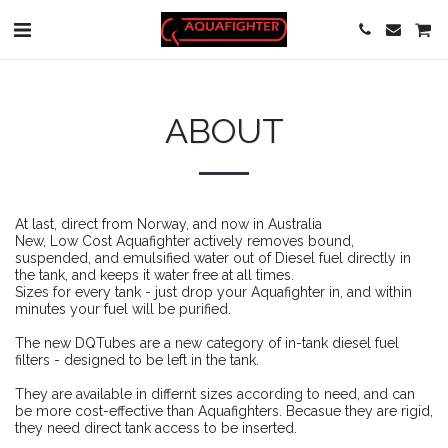
ABOUT
At last, direct from Norway, and now in Australia
New, Low Cost Aquafighter actively removes bound,
suspended, and emulsified water out of Diesel fuel directly in
the tank, and keeps it water free at all times.
Sizes for every tank - just drop your Aquafighter in, and within
minutes your fuel will be purified.
The new DQTubes are a new category of in-tank diesel fuel
filters - designed to be left in the tank.
They are available in differnt sizes according to need, and can
be more cost-effective than Aquafighters. Becasue they are rigid,
they need direct tank access to be inserted.