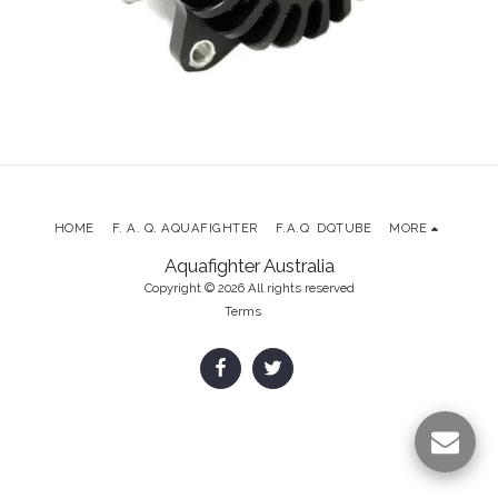
HOME
F. A. Q. AQUAFIGHTER
F.A.Q DQTUBE
MORE
Aquafighter Australia
Copyright © 2026 All rights reserved
Terms