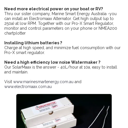
Need more electrical power on your boat or RV?
Thru our sister company, Marine Smart Energy Australia -you
can install an Electromaax Alternator. Get high output (up to
250a) at low RPM. Together with our Pro-X Smart Regulator,
monitor and control parameters on your phone or NMEA200
chartplotter
Installing lithium batteries ?
Charge at high speed, and minimize fuel consumption with our
Pro-X smart regulator.
Need a high efficiency low noise Watermaker ?
Our SolarMaax is the answer - 40L/hour at 10a, easy to install
and maintain.
Visit
www.marinesmartenergy.com.au
and
www.electromaax.com.au