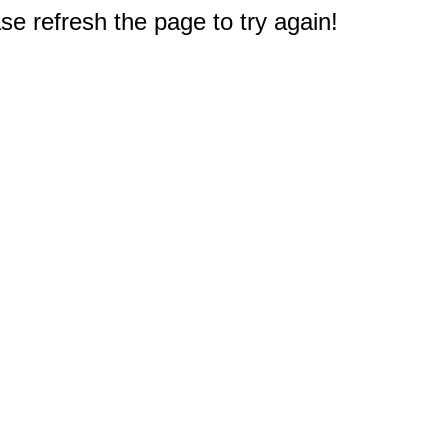
e refresh the page to try again!