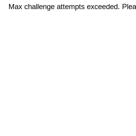
Max challenge attempts exceeded. Pleas